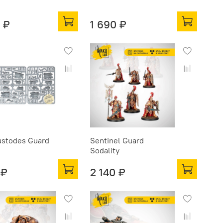
 ₽
1 690 ₽
ustodes Guard
Sentinel Guard
Sodality
 ₽
2 140 ₽