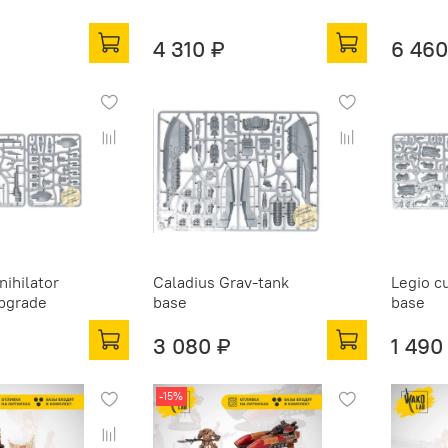
4 310 ₽
6 460
nihilator
Caladius Grav-tank
Legio c
upgrade
base
base
3 080 ₽
1 490
-15%