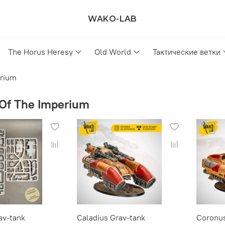
WAKO-LAB
The Horus Heresy
Old World
Тактические ветки
erium
Of The Imperium
av-tank
Caladius Grav-tank
Coronus