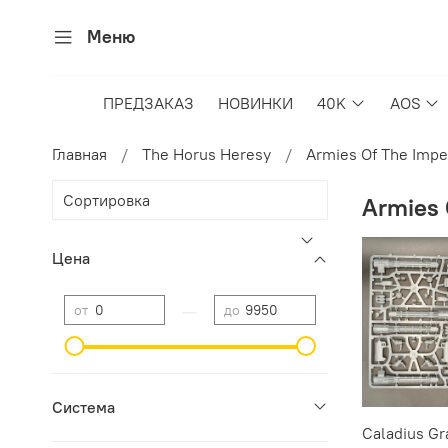
Меню
ПРЕДЗАКАЗ
НОВИНКИ
40K
AOS
Главная
The Horus Heresy
Armies Of The Imp
Armies 
Цена
—
от
до
Cистема
Caladius Gr