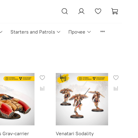
Starters and Patrols
Прочее
 Grav-carrier
Venatari Sodality