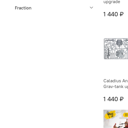
upgrade
Fraction
1 440 ₽
Caladius An
Grav-tank 
1 440 ₽