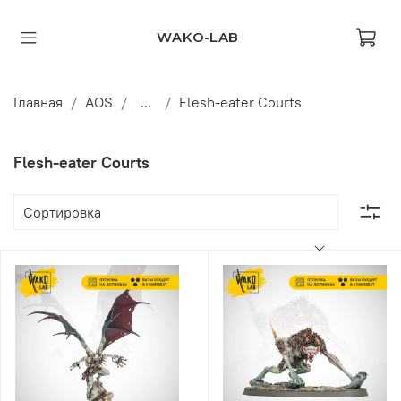
WAKO-LAB
Главная
AOS
...
Flesh-eater Courts
Flesh-eater Courts