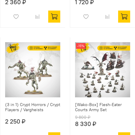
2 360 ₽
1 720 ₽
-15%
(3 in 1) Crypt Horrors / Crypt
[Wako-Box] Flesh-Eater
Flayers / Vargheists
Courts Army Set
9 800 ₽
2 250 ₽
8 330 ₽