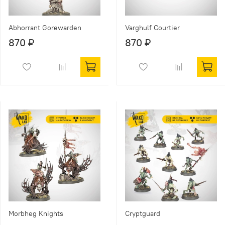
Abhorrant Gorewarden
Varghulf Courtier
870 ₽
870 ₽
Morbheg Knights
Cryptguard