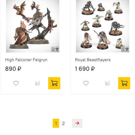
High Falconer Felgryn
Royal Beastflayers
890 ₽
1 690 ₽
1
2