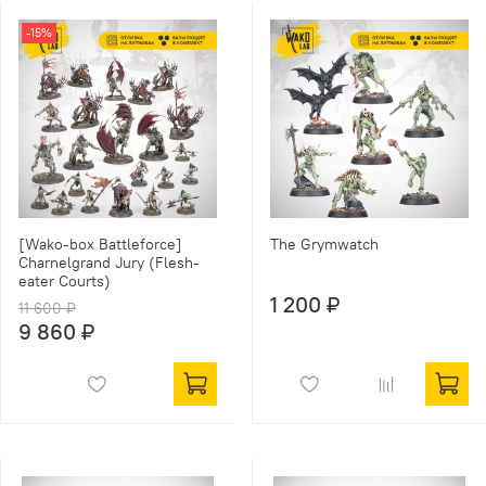
-15%
[Wako-box Battleforce]
The Grymwatch
Charnelgrand Jury (Flesh-
eater Courts)
1 200 ₽
11 600 ₽
9 860 ₽