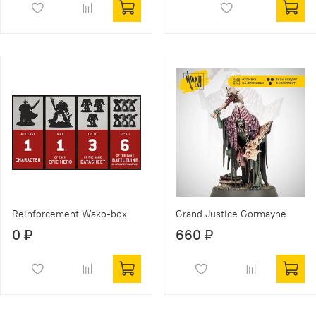
Reinforcement Wako-box
Grand Justice Gormayne
0 ₽
660 ₽